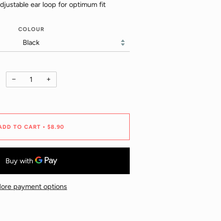
justable ear loop for optimum fit
COLOUR
−
+
ADD TO CART
$8.90
•
ore payment options