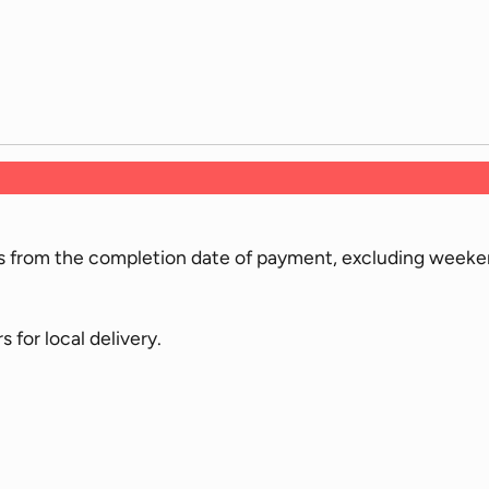
ys from the completion date of payment, excluding weeken
for local delivery.