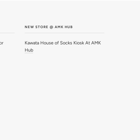
NEW STORE @ AMK HUB
or
Kawata House of Socks Kiosk At AMK
Hub