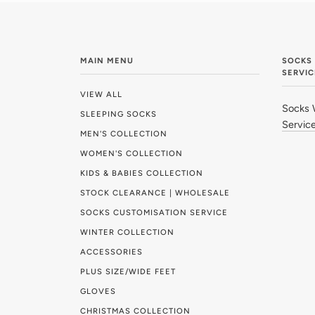
MAIN MENU
SOCKS
SERVIC
VIEW ALL
Socks 
SLEEPING SOCKS
Servic
MEN'S COLLECTION
WOMEN'S COLLECTION
KIDS & BABIES COLLECTION
STOCK CLEARANCE | WHOLESALE
SOCKS CUSTOMISATION SERVICE
WINTER COLLECTION
ACCESSORIES
PLUS SIZE/WIDE FEET
GLOVES
CHRISTMAS COLLECTION