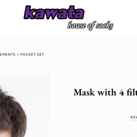
CEMENTS + POCKET SET
Mask with 4 fil
KA