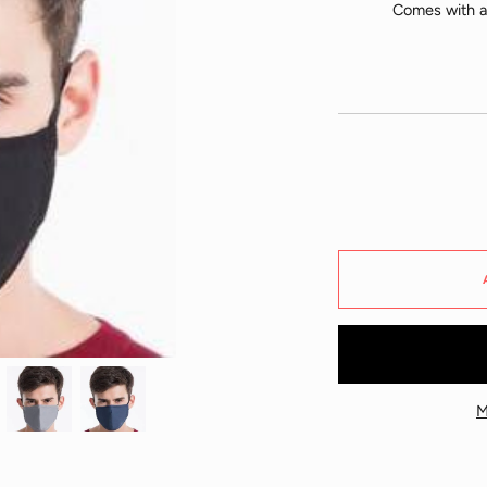
Comes with ad
M