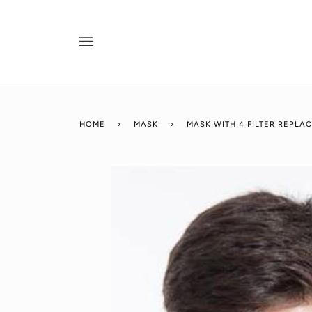
Skip
to
content
HOME
›
MASK
›
MASK WITH 4 FILTER REPLA