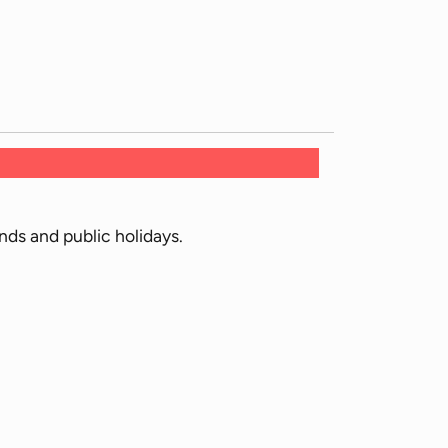
ds and public holidays.