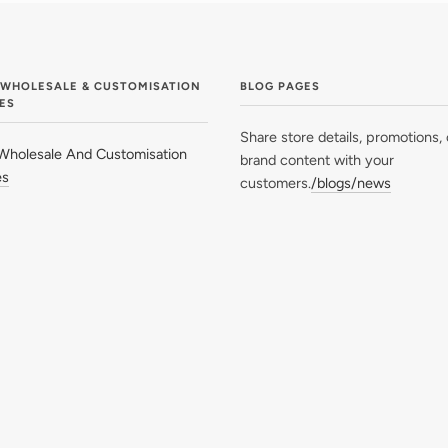
 WHOLESALE & CUSTOMISATION
BLOG PAGES
ES
Share store details, promotions, 
Wholesale And Customisation
brand content with your
es
customers.
/blogs/news