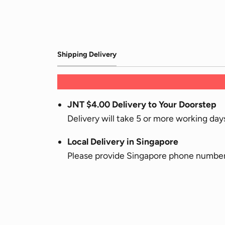
Shipping Delivery
JNT $4.00 Delivery to Your Doorstep
Delivery will take 5 or more working da
Local Delivery in Singapore
Please provide Singapore phone numbers 