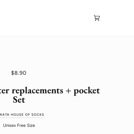
Cart
(0)
$8.90
ter replacements + pocket
Set
WATA HOUSE OF SOCKS
Unisex Free Size