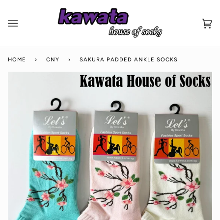
Skip
to
content
Ca
(0
HOME
›
CNY
›
SAKURA PADDED ANKLE SOCKS