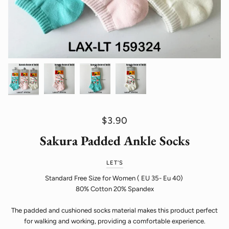
$3.90
Sakura Padded Ankle Socks
LET'S
Standard Free Size for Women ( EU 35- Eu 40)
80% Cotton 20% Spandex
The padded and cushioned socks material makes this product perfect
for walking and working, providing a comfortable experience.