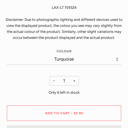
LAX-LT 159324
Disclaimer: Due to photographic lighting and different devices used to
view the displayed product, the colour you see may vary slightly from
the actual colour of the product. Similarly, other slight variations may
occur between the product displayed and the actual product.
COLOUR
−
+
Only
6
left in stock
ADD TO CART
$3.90
•