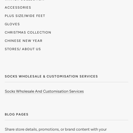
ACCESSORIES
PLUS SIZE/WIDE FEET
GLOVES
CHRISTMAS COLLECTION
CHINESE NEW YEAR
STORES/ ABOUT US
SOCKS WHOLESALE & CUSTOMISATION SERVICES
Socks Wholesale And Customisation Services
BLOG PAGES
Share store details, promotions, or brand content with your