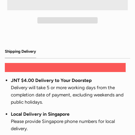
Shipping Delivery
JNT $4.00 Delivery to Your Doorstep
Delivery will take 5 or more working days from the
completion date of payment, excluding weekends and
public holidays.
Local Delivery in Singapore
Please provide Singapore phone numbers for local
delivery.