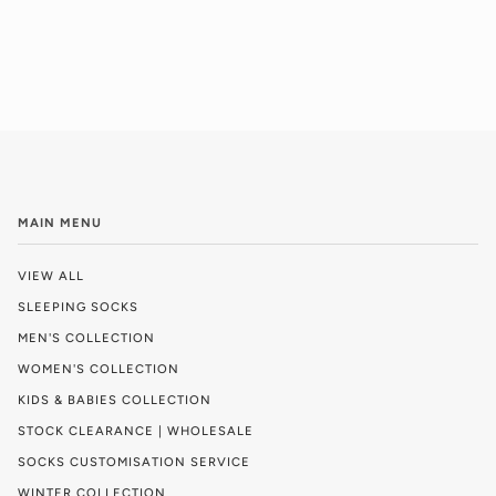
MAIN MENU
VIEW ALL
SLEEPING SOCKS
MEN'S COLLECTION
WOMEN'S COLLECTION
KIDS & BABIES COLLECTION
STOCK CLEARANCE | WHOLESALE
SOCKS CUSTOMISATION SERVICE
WINTER COLLECTION